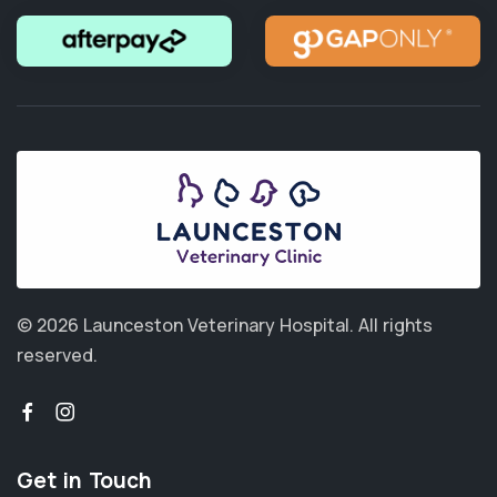
© 2026 Launceston Veterinary Hospital.
All rights
reserved.
Get in Touch