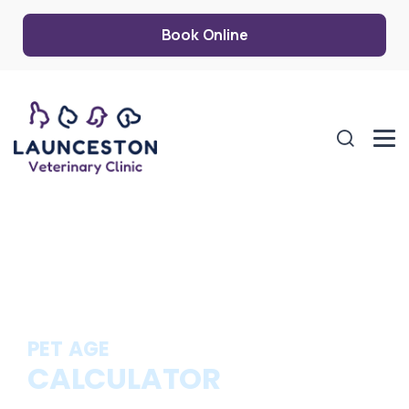
Book Online
PET AGE
CALCULATOR