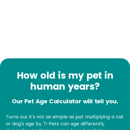
How old is my pet in
human years?
Our Pet Age Calculator will tell you.
Turns out it's not as simple as just multiplying a cat
or dog's age by 7! Pets can age differently