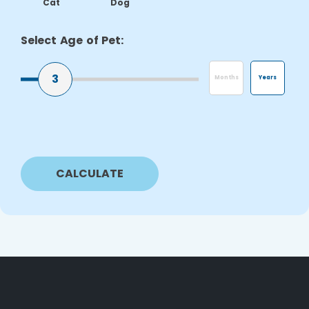
Cat
Dog
Select Age of Pet:
3
Months
Years
CALCULATE