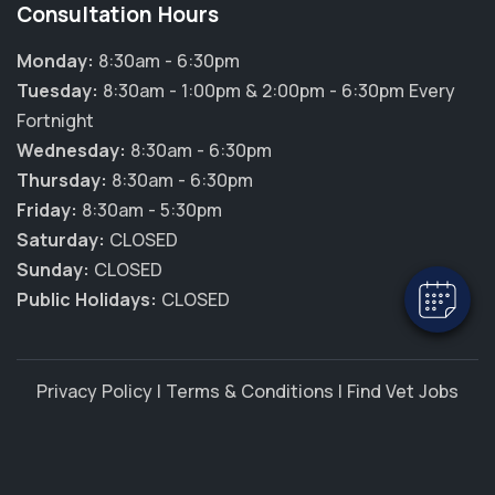
Consultation Hours
Monday:
8:30am - 6:30pm
Tuesday:
8:30am - 1:00pm & 2:00pm - 6:30pm Every
Fortnight
Wednesday:
8:30am - 6:30pm
Thursday:
8:30am - 6:30pm
Friday:
8:30am - 5:30pm
Saturday:
CLOSED
Sunday:
CLOSED
Public Holidays:
CLOSED
Privacy Policy
|
Terms & Conditions
|
Find Vet Jobs