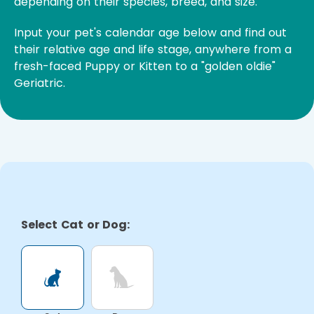
depending on their species, breed, and size.
Input your pet's calendar age below and find out
their relative age and life stage, anywhere from a
fresh-faced Puppy or Kitten to a "golden oldie"
Geriatric.
Select Cat or Dog: