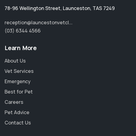
78-96 Wellington Street
,
Launceston
,
TAS 7249
reception@launcestonvetcl...
(03) 6344 4566
Learn More
About Us
Vet Services
Emergency
Best for Pet
Careers
Pet Advice
Contact Us