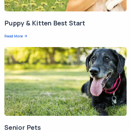
Puppy & Kitten Best Start
Read More
Senior Pets