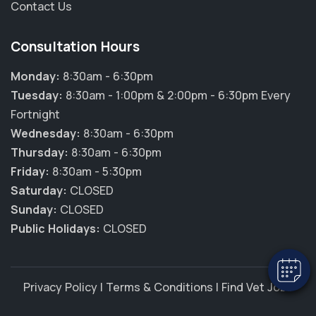
Contact Us
Consultation Hours
Monday:
8:30am - 6:30pm
Tuesday:
8:30am - 1:00pm & 2:00pm - 6:30pm Every
Fortnight
Wednesday:
8:30am - 6:30pm
Thursday:
8:30am - 6:30pm
×
Friday:
8:30am - 5:30pm
Hi! Click me to book an appointment
Saturday:
CLOSED
Sunday:
CLOSED
Powered By
Public Holidays:
CLOSED
Privacy Policy
|
Terms & Conditions
|
Find Vet Jobs