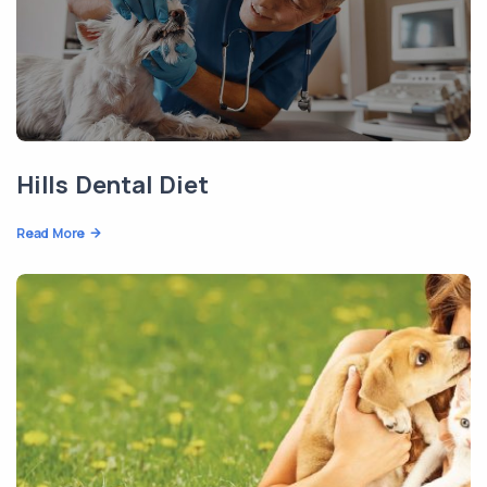
Hills Dental Diet
Read More