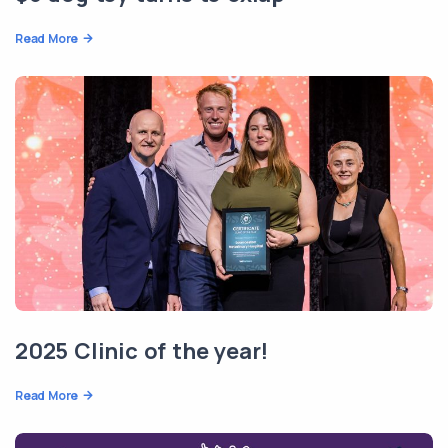
Read More
2025 Clinic of the year!
Read More