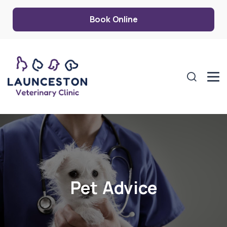
Book Online
Pet Advice