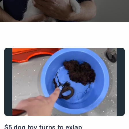
$5 dog toy turns to exlap