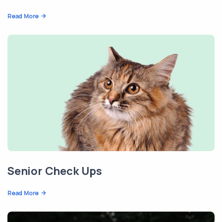
Read More
Senior Check Ups
Read More