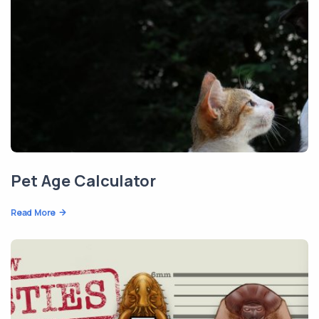
Pet Age Calculator
Read More