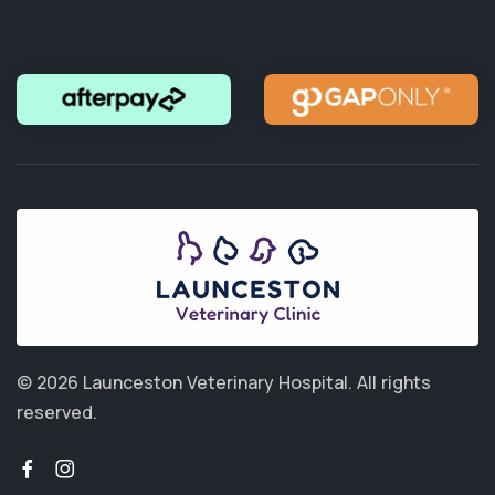
© 2026 Launceston Veterinary Hospital.
All rights
reserved.