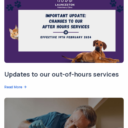
Updates to our out-of-hours services
Read More