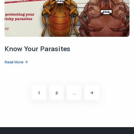
Know Your Parasites
Read More
1
2
…