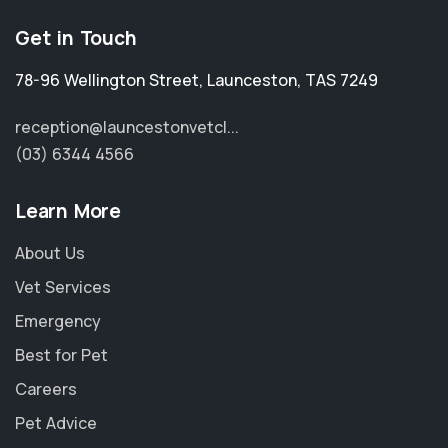
Get in Touch
78-96 Wellington Street
,
Launceston
,
TAS 7249
reception@launcestonvetcl...
(03) 6344 4566
Learn More
About Us
Vet Services
Emergency
Best for Pet
Careers
Pet Advice