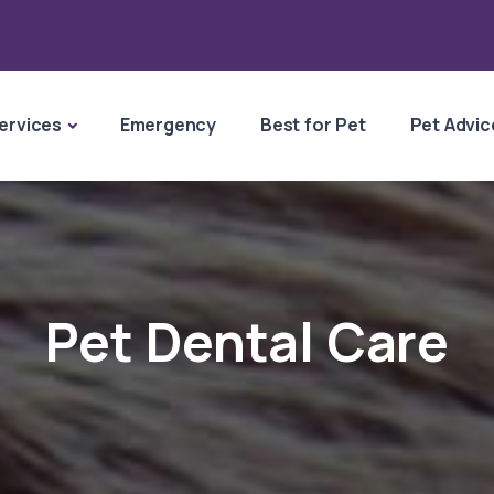
ervices
Emergency
Best for Pet
Pet Advic
Pet Dental Care