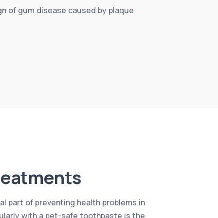
sign of gum disease caused by plaque
reatments
al part of preventing health problems in
ularly with a pet-safe toothpaste is the