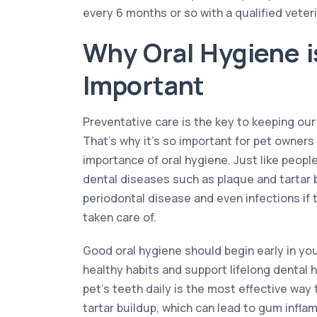
every 6 months or so with a qualified veteri
Why Oral Hygiene i
Important
Preventative care is the key to keeping our
That’s why it’s so important for pet owner
importance of oral hygiene. Just like peopl
dental diseases such as plaque and tartar 
periodontal disease and even infections if t
taken care of.
Good oral hygiene should begin early in your
healthy habits and support lifelong dental 
pet’s teeth daily is the most effective wa
tartar buildup, which can lead to gum inflam