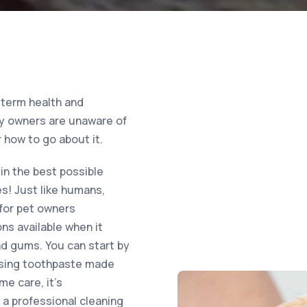
-term health and
any owners are unaware of
 how to go about it.
in the best possible
es! Just like humans,
 for pet owners
ns available when it
nd gums. You can start by
 using toothpaste made
me care, it’s
a professional cleaning