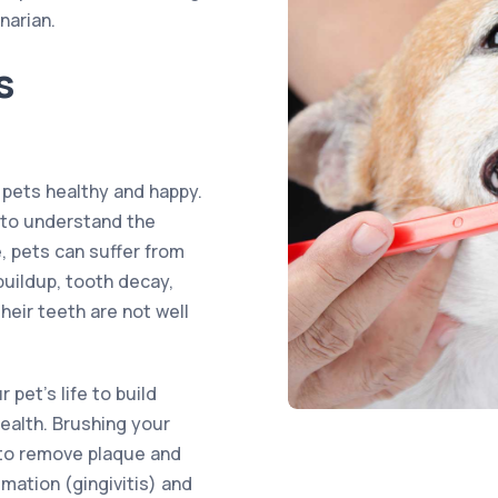
narian.
s
 pets healthy and happy.
s to understand the
e, pets can suffer from
buildup, tooth decay,
heir teeth are not well
 pet’s life to build
health. Brushing your
y to remove plaque and
mation (gingivitis) and