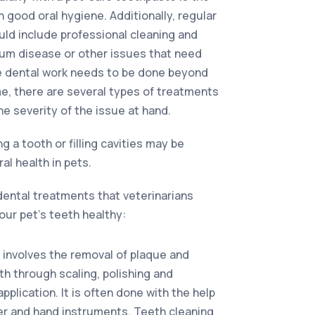
 good oral hygiene. Additionally, regular
ld include professional cleaning and
gum disease or other issues that need
re dental work needs to be done beyond
e, there are several types of treatments
he severity of the issue at hand.
ng a tooth or filling cavities may be
ral health in pets.
dental treatments that veterinarians
ur pet’s teeth healthy:
 involves the removal of plaque and
th through scaling, polishing and
plication. It is often done with the help
ler and hand instruments. Teeth cleaning