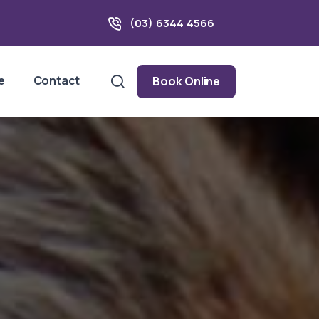
(03) 6344 4566
e
Contact
Book Online