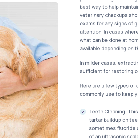
best way to help maintain
veterinary checkups shou
exams for any signs of 
attention. In cases whe
what can be done at hom
available depending on t
In milder cases, extracti
sufficient for restoring o
Here are a few types of 
commonly use to keep yo
Teeth Cleaning: This
tartar buildup on tee
sometimes fluoride ap
of an ultrasonic sca