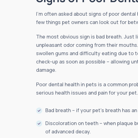
I’m often asked about signs of poor dental 
few things pet owners can look out for betw
The most obvious sign is bad breath. Just 
unpleasant odor coming from their mouths. 
swollen gums and difficulty eating due to to
check-up as soon as possible – allowing un
damage.
Poor dental health in pets is a common probl
serious health issues and pain for your pet
Bad breath – if your pet’s breath has an
Discoloration on teeth – when plaque bu
of advanced decay.