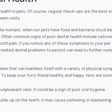
health in pets. Of course, regular check-ups are the best w
een visits.
like humans, when our pets have food and bacteria stuck be
Other common signs of poor dental health include yellowin
oth pain. If you notice any of these symptoms in your pet it
treated dental problems to persist can lead to further com
em that can manifest itself with a variety of physical sympt
. To keep your furry friend healthy and happy, here are som
 unpleasant odor, it could be a sign of poor oral hygiene.
ilds up on the teeth, it may cause yellowing or blackening 