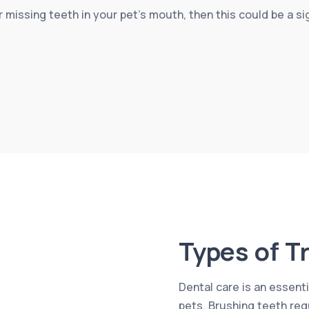
r missing teeth in your pet’s mouth, then this could be a 
Types of T
Dental care is an essenti
pets. Brushing teeth reg