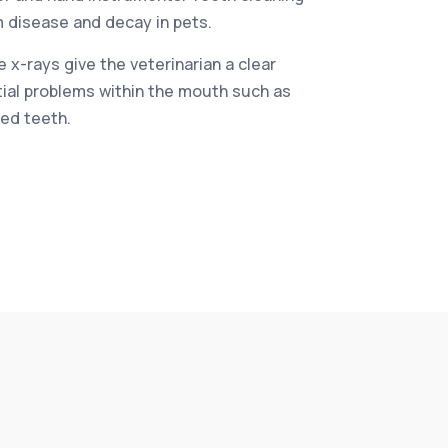
 disease and decay in pets.
 x-rays give the veterinarian a clear
tial problems within the mouth such as
ed teeth.