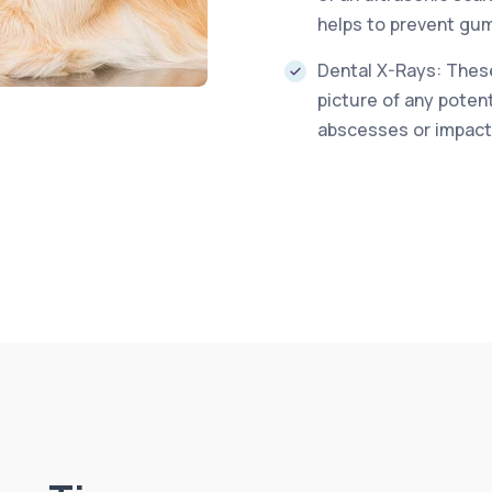
helps to prevent gum
Dental X-Rays: These
picture of any poten
abscesses or impact