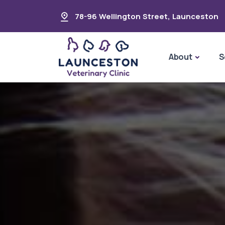
78-96 Wellington Street
,
Launceston
About
S