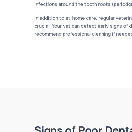
infections around the tooth roots (periodon
In addition to at-home care, regular veteri
crucial. Your vet can detect early signs of
recommend professional cleaning if neede
Signs of Poor Dent