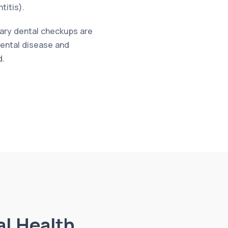
titis).
nary dental checkups are
 dental disease and
d.
al Health