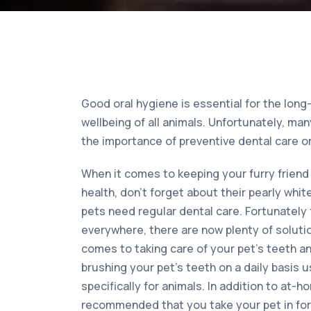
Good oral hygiene is essential for the long
wellbeing of all animals. Unfortunately, m
the importance of preventive dental care or
When it comes to keeping your furry friend 
health, don’t forget about their pearly whit
pets need regular dental care. Fortunately
everywhere, there are now plenty of solutio
comes to taking care of your pet’s teeth a
brushing your pet’s teeth on a daily basis
specifically for animals. In addition to at-ho
recommended that you take your pet in for 