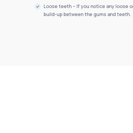
Loose teeth – If you notice any loose o
build-up between the gums and teeth.