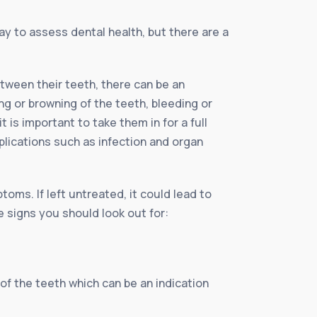
ay to assess dental health, but there are a
tween their teeth, there can be an
g or browning of the teeth, bleeding or
 is important to take them in for a full
plications such as infection and organ
oms. If left untreated, it could lead to
e signs you should look out for:
of the teeth which can be an indication