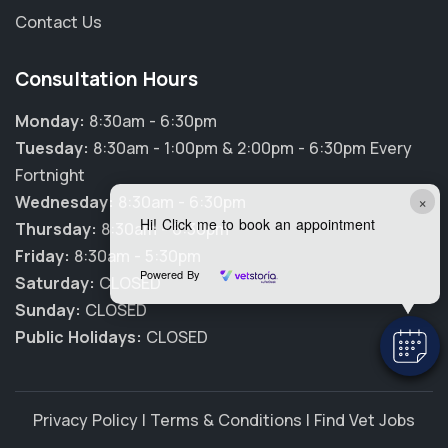
Contact Us
Consultation Hours
Monday:
8:30am - 6:30pm
Tuesday:
8:30am - 1:00pm & 2:00pm - 6:30pm Every
Fortnight
×
Wednesday:
8:30am - 6:30pm
Hi! Click me to book an appointment
Thursday:
8:30am - 6:30pm
Friday:
8:30am - 5:30pm
Powered By
Saturday:
CLOSED
Sunday:
CLOSED
Public Holidays:
CLOSED
Privacy Policy
|
Terms & Conditions
|
Find Vet Jobs