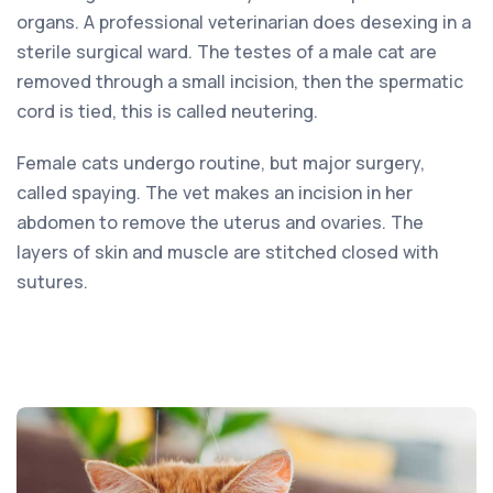
organs. A professional veterinarian does desexing in a
sterile surgical ward. The testes of a male cat are
removed through a small incision, then the spermatic
cord is tied, this is called neutering.
Female cats undergo routine, but major surgery,
called spaying. The vet makes an incision in her
abdomen to remove the uterus and ovaries. The
layers of skin and muscle are stitched closed with
sutures.