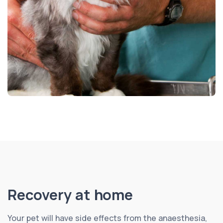
Recovery at home
Your pet will have side effects from the anaesthesia,