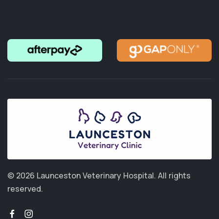
© 2026 Launceston Veterinary Hospital.
All rights
reserved.