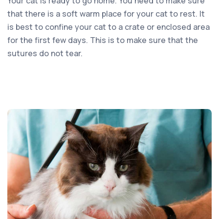
Your cat is ready to go home. You need to make sure
that there is a soft warm place for your cat to rest. It
is best to confine your cat to a crate or enclosed area
for the first few days. This is to make sure that the
sutures do not tear.