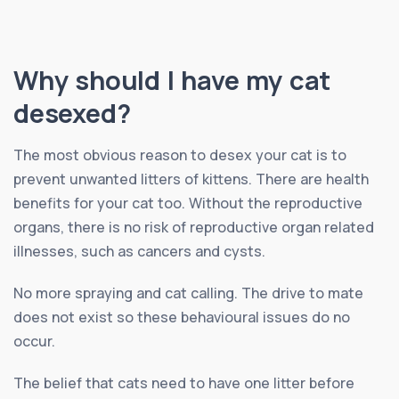
Why should I have my cat
desexed?
The most obvious reason to desex your cat is to
prevent unwanted litters of kittens. There are health
benefits for your cat too. Without the reproductive
organs, there is no risk of reproductive organ related
illnesses, such as cancers and cysts.
No more spraying and cat calling. The drive to mate
does not exist so these behavioural issues do no
occur.
The belief that cats need to have one litter before