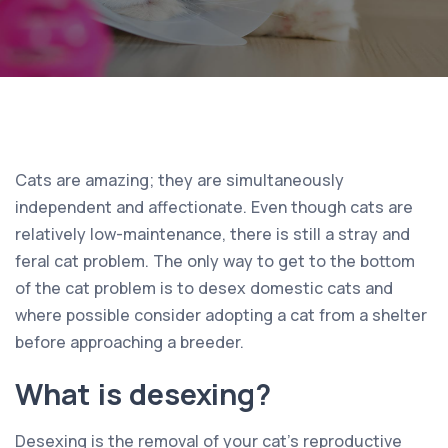
Cats are amazing; they are simultaneously
independent and affectionate. Even though cats are
relatively low-maintenance, there is still a stray and
feral cat problem. The only way to get to the bottom
of the cat problem is to desex domestic cats and
where possible consider adopting a cat from a shelter
before approaching a breeder.
What is desexing?
Desexing is the removal of your cat’s reproductive