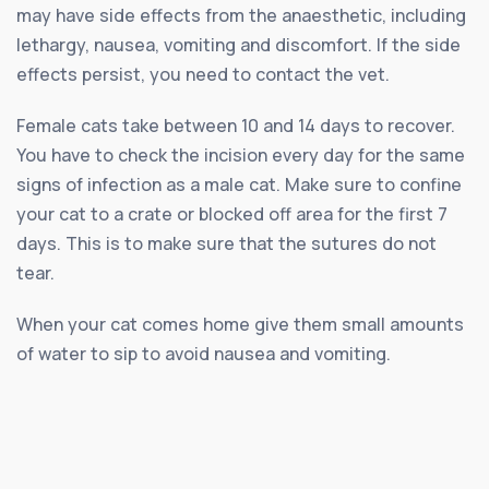
may have side effects from the anaesthetic, including
lethargy, nausea, vomiting and discomfort. If the side
effects persist, you need to contact the vet.
Female cats take between 10 and 14 days to recover.
You have to check the incision every day for the same
signs of infection as a male cat. Make sure to confine
your cat to a crate or blocked off area for the first 7
days. This is to make sure that the sutures do not
tear.
When your cat comes home give them small amounts
of water to sip to avoid nausea and vomiting.