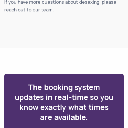
If you have more questions about desexing, please
reach out to our team.
The booking system
updates in real-time so you
know exactly what times
are available.