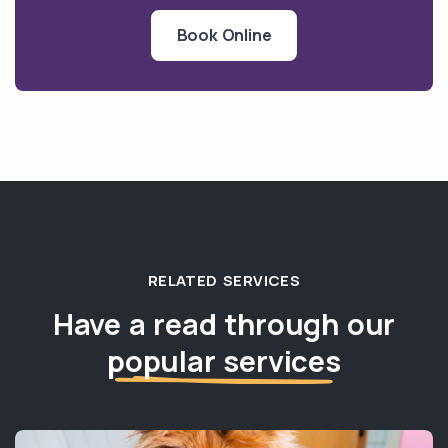
Book Online
RELATED SERVICES
Have a read through our
popular services