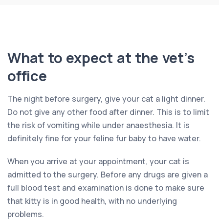
What to expect at the vet’s
office
The night before surgery, give your cat a light dinner.
Do not give any other food after dinner. This is to limit
the risk of vomiting while under anaesthesia. It is
definitely fine for your feline fur baby to have water.
When you arrive at your appointment, your cat is
admitted to the surgery. Before any drugs are given a
full blood test and examination is done to make sure
that kitty is in good health, with no underlying
problems.