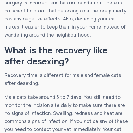
surgery is incorrect and has no foundation. There is
no scientific proof that desexing a cat before puberty
has any negative effects. Also, desexing your cat
makes it easier to keep them in your home instead of
wandering around the neighbourhood.
What is the recovery like
after desexing?
Recovery time is different for male and female cats
after desexing.
Male cats take around 5 to 7 days. You still need to
monitor the incision site daily to make sure there are
no signs of infection. Swelling, redness and heat are
commons signs of infection, if you notice any of these
you need to contact your vet immediately. Your cat