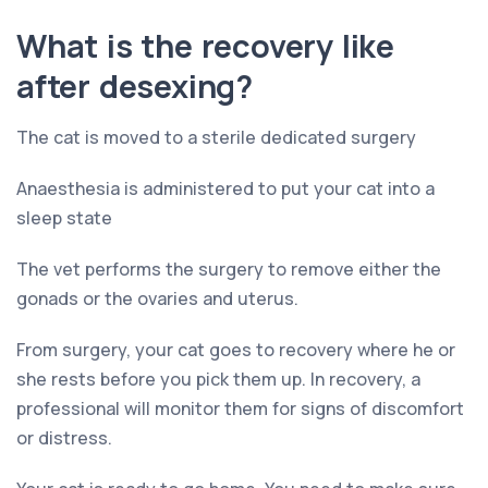
What is the recovery like
after desexing?
The cat is moved to a sterile dedicated surgery
Anaesthesia is administered to put your cat into a
sleep state
The vet performs the surgery to remove either the
gonads or the ovaries and uterus.
From surgery, your cat goes to recovery where he or
she rests before you pick them up. In recovery, a
professional will monitor them for signs of discomfort
or distress.