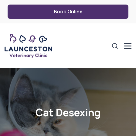
Book Online
Cat Desexing