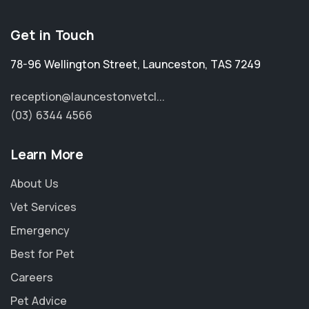
Get in Touch
78-96 Wellington Street
,
Launceston
,
TAS 7249
reception@launcestonvetcl...
(03) 6344 4566
Learn More
About Us
Vet Services
Emergency
Best for Pet
Careers
Pet Advice