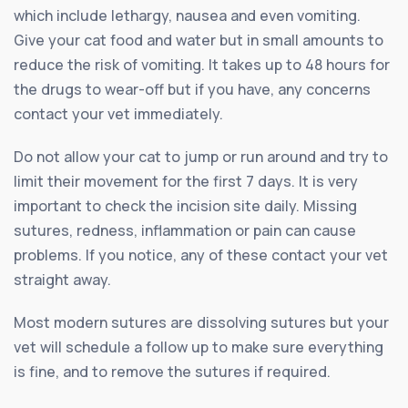
which include lethargy, nausea and even vomiting.
Give your cat food and water but in small amounts to
reduce the risk of vomiting. It takes up to 48 hours for
the drugs to wear-off but if you have, any concerns
contact your vet immediately.
Do not allow your cat to jump or run around and try to
limit their movement for the first 7 days. It is very
important to check the incision site daily. Missing
sutures, redness, inflammation or pain can cause
problems. If you notice, any of these contact your vet
straight away.
Most modern sutures are dissolving sutures but your
vet will schedule a follow up to make sure everything
is fine, and to remove the sutures if required.