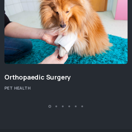
Orthopaedic Surgery
PET HEALTH