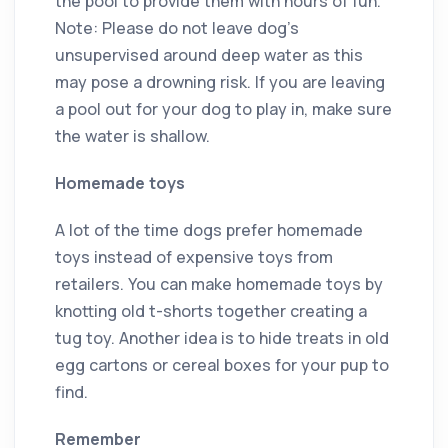
the pool to provide them with hours of fun.
Note: Please do not leave dog’s
unsupervised around deep water as this
may pose a drowning risk. If you are leaving
a pool out for your dog to play in, make sure
the water is shallow.
Homemade toys
A lot of the time dogs prefer homemade
toys instead of expensive toys from
retailers. You can make homemade toys by
knotting old t-shorts together creating a
tug toy. Another idea is to hide treats in old
egg cartons or cereal boxes for your pup to
find.
Remember