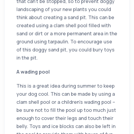
that can’t be stopped, so to prevent doggy
landscaping of your new plants you could
think about creating a sand pit. This can be
created using a clam shell pool filled with
sand or dirt or a more permanent area in the
ground using tarpaulin. To encourage use
of this doggy sand pit, you could bury toys
in the pit.
A wading pool
This is a great idea during summer to keep
your dog cool. This can be made by using a
clam shell pool or a children’s wading pool –
be sure not to fill the pool up too much just
enough to cover their legs and touch their
belly. Toys and ice blocks can also be left in