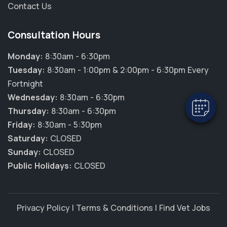
Contact Us
Consultation Hours
Monday:
8:30am - 6:30pm
Tuesday:
8:30am - 1:00pm & 2:00pm - 6:30pm Every
Fortnight
Wednesday:
8:30am - 6:30pm
Thursday:
8:30am - 6:30pm
Friday:
8:30am - 5:30pm
Saturday:
CLOSED
Sunday:
CLOSED
Public Holidays:
CLOSED
Privacy Policy
|
Terms & Conditions
|
Find Vet Jobs