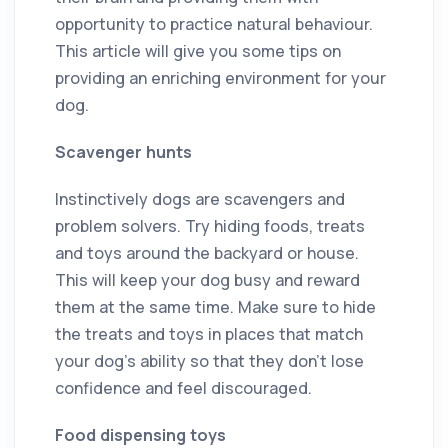
opportunity to practice natural behaviour.
This article will give you some tips on
providing an enriching environment for your
dog.
Scavenger hunts
Instinctively dogs are scavengers and
problem solvers. Try hiding foods, treats
and toys around the backyard or house.
This will keep your dog busy and reward
them at the same time. Make sure to hide
the treats and toys in places that match
your dog’s ability so that they don’t lose
confidence and feel discouraged.
Food dispensing toys