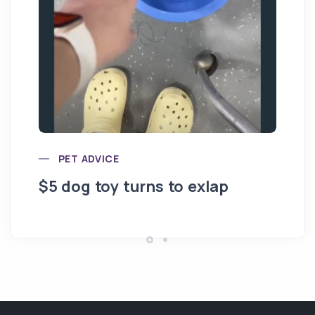
PET ADVICE
$5 dog toy turns to exlap