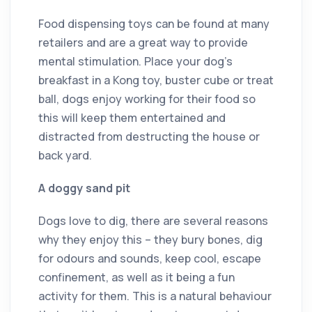
Food dispensing toys can be found at many
retailers and are a great way to provide
mental stimulation. Place your dog’s
breakfast in a Kong toy, buster cube or treat
ball, dogs enjoy working for their food so
this will keep them entertained and
distracted from destructing the house or
back yard.
A doggy sand pit
Dogs love to dig, there are several reasons
why they enjoy this – they bury bones, dig
for odours and sounds, keep cool, escape
confinement, as well as it being a fun
activity for them. This is a natural behaviour