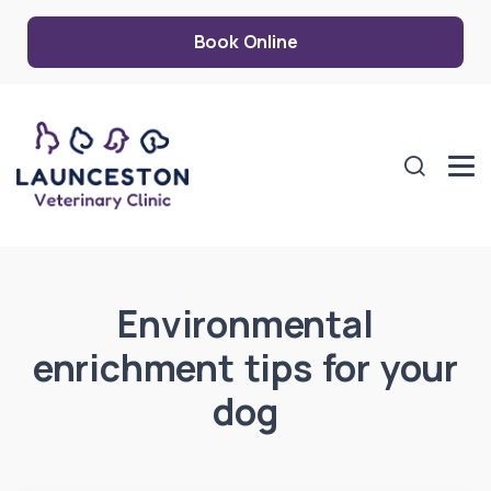
Book Online
Environmental
enrichment tips for your
dog