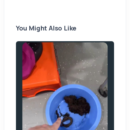
You Might Also Like
20