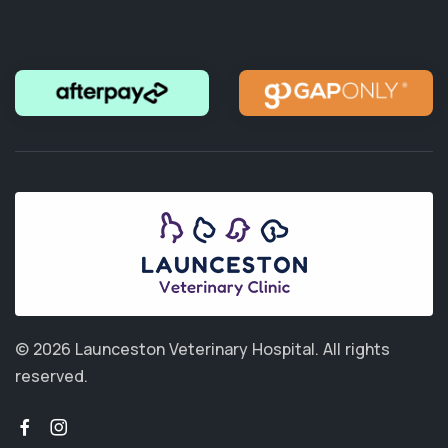
© 2026 Launceston Veterinary Hospital.
All rights
reserved.