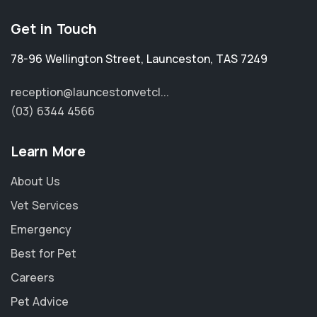
Get in Touch
78-96 Wellington Street
,
Launceston
,
TAS 7249
reception@launcestonvetcl...
(03) 6344 4566
Learn More
About Us
Vet Services
Emergency
Best for Pet
Careers
Pet Advice