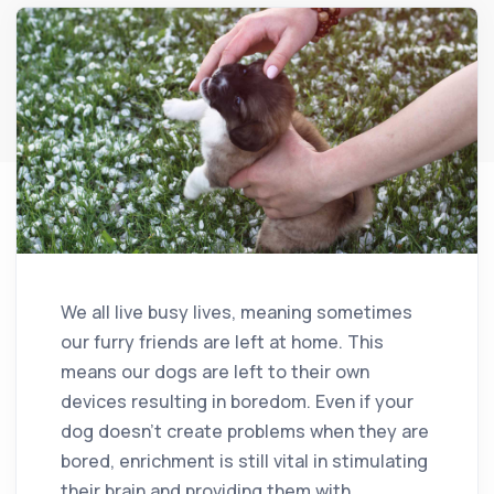
We all live busy lives, meaning sometimes
our furry friends are left at home. This
means our dogs are left to their own
devices resulting in boredom. Even if your
dog doesn’t create problems when they are
bored, enrichment is still vital in stimulating
their brain and providing them with