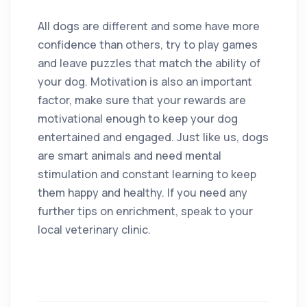
All dogs are different and some have more
confidence than others, try to play games
and leave puzzles that match the ability of
your dog. Motivation is also an important
factor, make sure that your rewards are
motivational enough to keep your dog
entertained and engaged. Just like us, dogs
are smart animals and need mental
stimulation and constant learning to keep
them happy and healthy. If you need any
further tips on enrichment, speak to your
local veterinary clinic.