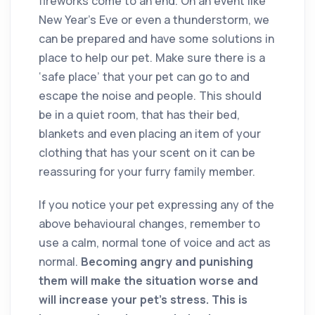
fireworks come to an end. On an event like
New Year’s Eve or even a thunderstorm, we
can be prepared and have some solutions in
place to help our pet. Make sure there is a
‘safe place’ that your pet can go to and
escape the noise and people. This should
be in a quiet room, that has their bed,
blankets and even placing an item of your
clothing that has your scent on it can be
reassuring for your furry family member.
If you notice your pet expressing any of the
above behavioural changes, remember to
use a calm, normal tone of voice and act as
normal.
Becoming angry and punishing
them will make the situation worse and
will increase your pet’s stress. This is