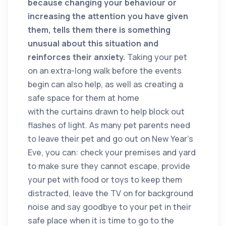
because changing your behaviour or
increasing the attention you have given
them, tells them there is something
unusual about this situation and
reinforces their anxiety.
Taking your pet
on an extra-long walk before the events
begin can also help, as well as creating a
safe space for them at home
with the curtains drawn to help block out
flashes of light. As many pet parents need
to leave their pet and go out on New Year’s
Eve, you can: check your premises and yard
to make sure they cannot escape, provide
your pet with food or toys to keep them
distracted, leave the TV on for background
noise and say goodbye to your pet in their
safe place when it is time to go to the