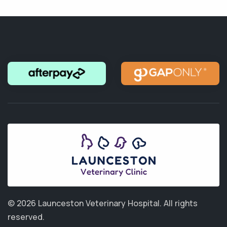
© 2026 Launceston Veterinary Hospital.
All rights
reserved.