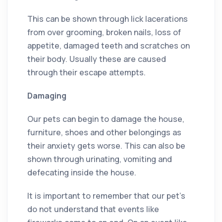
This can be shown through lick lacerations
from over grooming, broken nails, loss of
appetite, damaged teeth and scratches on
their body. Usually these are caused
through their escape attempts.
Damaging
Our pets can begin to damage the house,
furniture, shoes and other belongings as
their anxiety gets worse. This can also be
shown through urinating, vomiting and
defecating inside the house.
It is important to remember that our pet’s
do not understand that events like