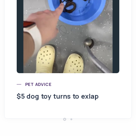
20
PET ADVICE
$5 dog toy turns to exlap