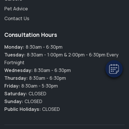
Pet Advice
Contact Us
×
Hi! Click me to book an appointment
Consultation Hours
Monday:
8:30am - 6:30pm
Powered By
Tuesday:
8:30am - 1:00pm & 2:00pm - 6:30pm Every
Fortnight
Wednesday:
8:30am - 6:30pm
Thursday:
8:30am - 6:30pm
Friday:
8:30am - 5:30pm
Saturday:
CLOSED
Sunday:
CLOSED
Public Holidays:
CLOSED