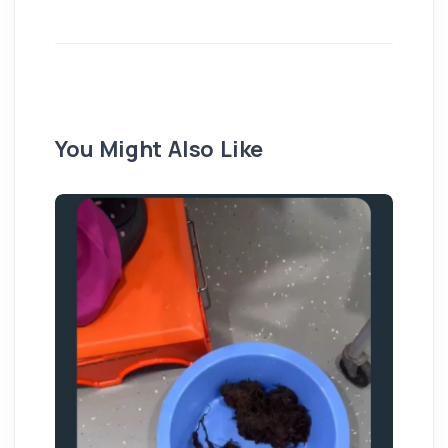
You Might Also Like