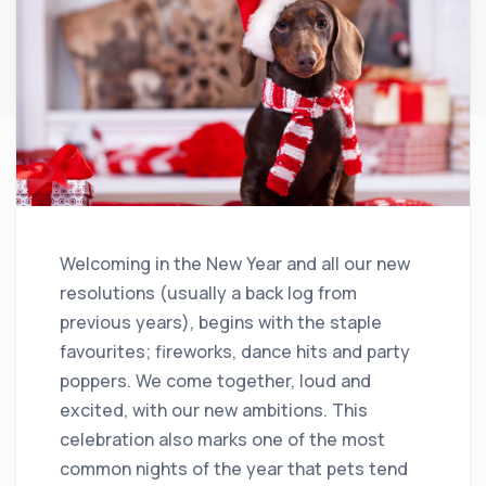
Welcoming in the New Year and all our new
resolutions (usually a back log from
previous years), begins with the staple
favourites; fireworks, dance hits and party
poppers. We come together, loud and
excited, with our new ambitions. This
celebration also marks one of the most
common nights of the year that pets tend