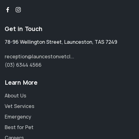
Get in Touch
78-96 Wellington Street
,
Launceston
,
TAS 7249
reception@launcestonvetcl...
(03) 6344 4566
Learn More
About Us
Vet Services
Emergency
Best for Pet
Careers