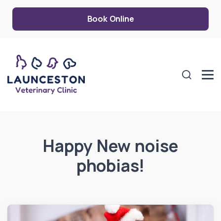
Book Online
Happy New noise
phobias!