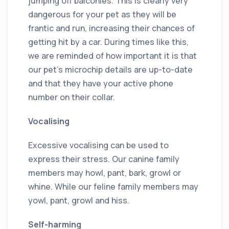
jumping off balconies. This is clearly very
dangerous for your pet as they will be
frantic and run, increasing their chances of
getting hit by a car. During times like this,
we are reminded of how important it is that
our pet’s microchip details are up-to-date
and that they have your active phone
number on their collar.
Vocalising
Excessive vocalising can be used to
express their stress. Our canine family
members may howl, pant, bark, growl or
whine. While our feline family members may
yowl, pant, growl and hiss.
Self-harming