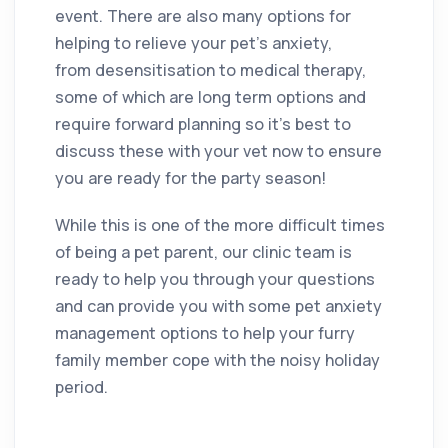
event. There are also many options for
helping to relieve your pet’s anxiety,
from desensitisation to medical therapy,
some of which are long term options and
require forward planning so it’s best to
discuss these with your vet now to ensure
you are ready for the party season!
While this is one of the more difficult times
of being a pet parent, our clinic team is
ready to help you through your questions
and can provide you with some pet anxiety
management options to help your furry
family member cope with the noisy holiday
period.