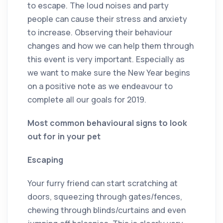
to escape. The loud noises and party
people can cause their stress and anxiety
to increase. Observing their behaviour
changes and how we can help them through
this event is very important. Especially as
we want to make sure the New Year begins
on a positive note as we endeavour to
complete all our goals for 2019.
Most common behavioural signs to look
out for in your pet
Escaping
Your furry friend can start scratching at
doors, squeezing through gates/fences,
chewing through blinds/curtains and even