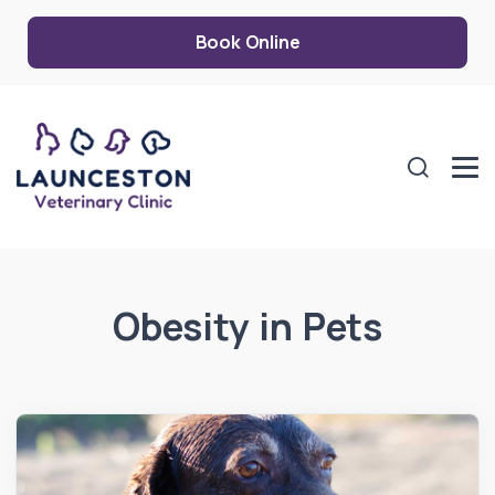
Book Online
Obesity in Pets