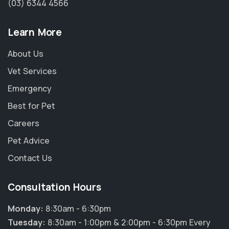
(03) 6344 4566
Learn More
About Us
Vet Services
Emergency
Best for Pet
Careers
Pet Advice
Contact Us
×
Consultation Hours
Hi! Click me to book an appointment
Monday:
8:30am - 6:30pm
Powered By
Tuesday:
8:30am - 1:00pm & 2:00pm - 6:30pm Every