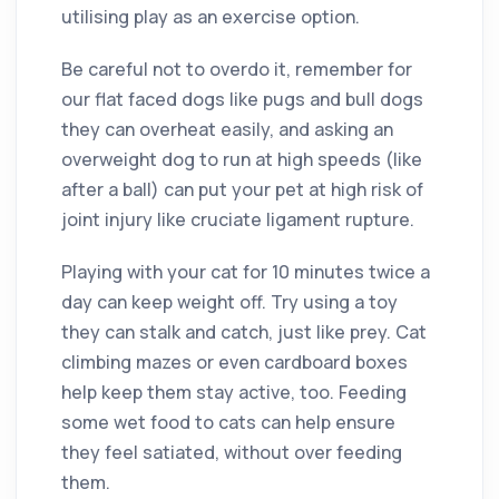
utilising play as an exercise option.
Be careful not to overdo it, remember for
our flat faced dogs like pugs and bull dogs
they can overheat easily, and asking an
overweight dog to run at high speeds (like
after a ball) can put your pet at high risk of
joint injury like cruciate ligament rupture.
Playing with your cat for 10 minutes twice a
day can keep weight off. Try using a toy
they can stalk and catch, just like prey. Cat
climbing mazes or even cardboard boxes
help keep them stay active, too. Feeding
some wet food to cats can help ensure
they feel satiated, without over feeding
them.