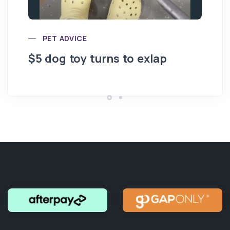
PET ADVICE
$5 dog toy turns to exlap