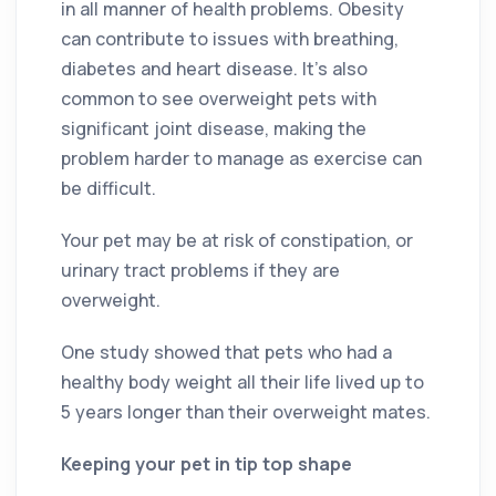
in all manner of health problems. Obesity
can contribute to issues with breathing,
diabetes and heart disease. It’s also
common to see overweight pets with
significant joint disease, making the
problem harder to manage as exercise can
be difficult.
Your pet may be at risk of constipation, or
urinary tract problems if they are
overweight.
One study showed that pets who had a
healthy body weight all their life lived up to
5 years longer than their overweight mates.
Keeping your pet in tip top shape