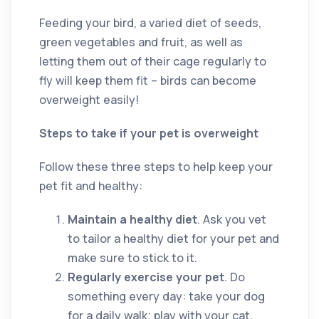
Feeding your bird, a varied diet of seeds,
green vegetables and fruit, as well as
letting them out of their cage regularly to
fly will keep them fit ­– birds can become
overweight easily!
Steps to take if your pet is overweight
Follow these three steps to help keep your
pet fit and healthy:
Maintain a healthy diet
. Ask you vet
to tailor a healthy diet for your pet and
make sure to stick to it.
Regularly exercise your pet
. Do
something every day: take your dog
for a daily walk; play with your cat,