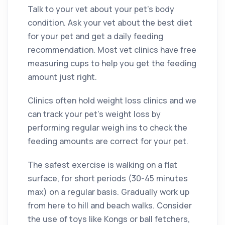
Talk to your vet about your pet’s body
condition. Ask your vet about the best diet
for your pet and get a daily feeding
recommendation. Most vet clinics have free
measuring cups to help you get the feeding
amount just right.
Clinics often hold weight loss clinics and we
can track your pet’s weight loss by
performing regular weigh ins to check the
feeding amounts are correct for your pet.
The safest exercise is walking on a flat
surface, for short periods (30-45 minutes
max) on a regular basis. Gradually work up
from here to hill and beach walks. Consider
the use of toys like Kongs or ball fetchers,