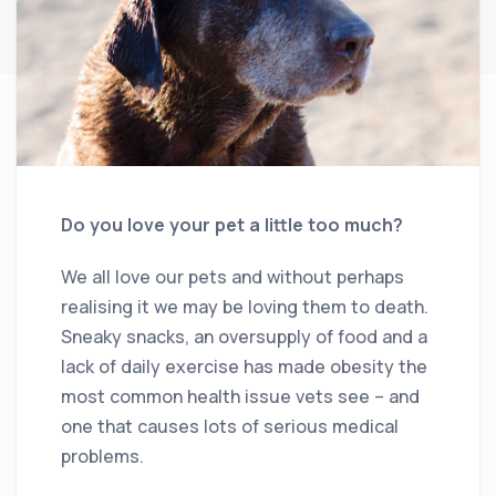
Do you love your pet a little too much?
We all love our pets and without perhaps
realising it we may be loving them to death.
Sneaky snacks, an oversupply of food and a
lack of daily exercise has made obesity the
most common health issue vets see – and
one that causes lots of serious medical
problems.