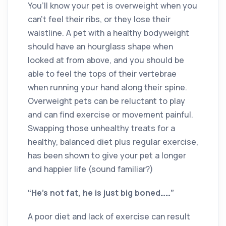
You’ll know your pet is overweight when you
can’t feel their ribs, or they lose their
waistline. A pet with a healthy bodyweight
should have an hourglass shape when
looked at from above, and you should be
able to feel the tops of their vertebrae
when running your hand along their spine.
Overweight pets can be reluctant to play
and can find exercise or movement painful.
Swapping those unhealthy treats for a
healthy, balanced diet plus regular exercise,
has been shown to give your pet a longer
and happier life (sound familiar?)
“He’s not fat, he is just big boned……”
A poor diet and lack of exercise can result