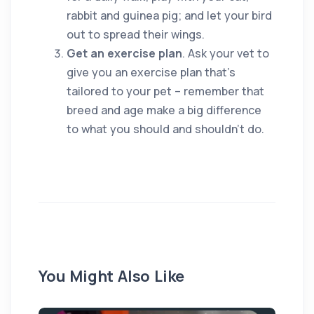
rabbit and guinea pig; and let your bird
out to spread their wings.
Get an exercise plan
. Ask your vet to
give you an exercise plan that’s
tailored to your pet – remember that
breed and age make a big difference
to what you should and shouldn’t do.
You Might Also Like