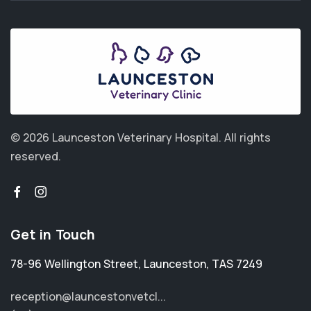
© 2026 Launceston Veterinary Hospital.
All rights
reserved.
Get in Touch
78-96 Wellington Street
,
Launceston
,
TAS 7249
reception@launcestonvetcl...